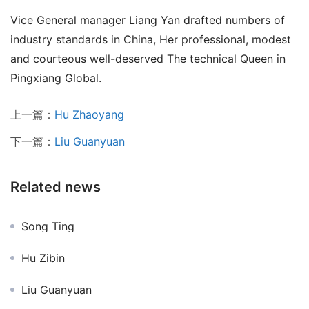
Vice General manager Liang Yan drafted numbers of 
industry standards in China, Her professional, modest 
and courteous well-deserved The technical Queen in 
Pingxiang Global.
上一篇：
Hu Zhaoyang
下一篇：
Liu Guanyuan
Related news
Song Ting
Hu Zibin
Liu Guanyuan