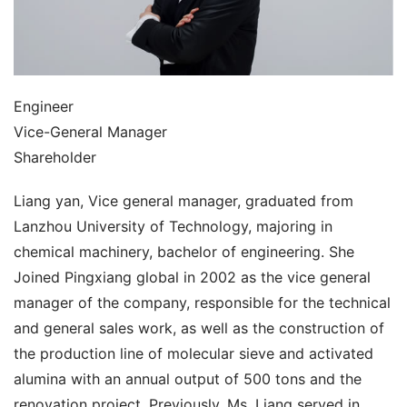
Engineer
Vice-General Manager
Shareholder
Liang yan, Vice general manager, graduated from 
Lanzhou University of Technology, majoring in 
chemical machinery, bachelor of engineering. She 
Joined Pingxiang global in 2002 as the vice general 
manager of the company, responsible for the technical 
and general sales work, as well as the construction of 
the production line of molecular sieve and activated 
alumina with an annual output of 500 tons and the 
renovation project. Previously, Ms. Liang served in 