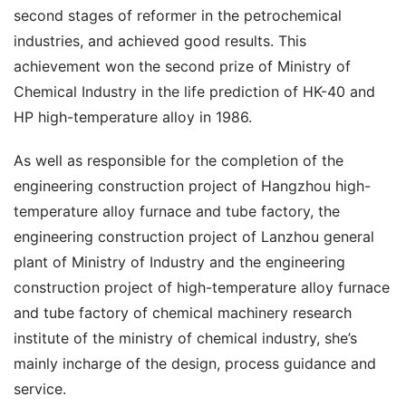
second stages of reformer in the petrochemical 
industries, and achieved good results. This 
achievement won the second prize of Ministry of 
Chemical Industry in the life prediction of HK-40 and 
HP high-temperature alloy in 1986.
As well as responsible for the completion of the 
engineering construction project of Hangzhou high-
temperature alloy furnace and tube factory, the 
engineering construction project of Lanzhou general 
plant of Ministry of Industry and the engineering 
construction project of high-temperature alloy furnace 
and tube factory of chemical machinery research 
institute of the ministry of chemical industry, she’s 
mainly incharge of the design, process guidance and 
service.