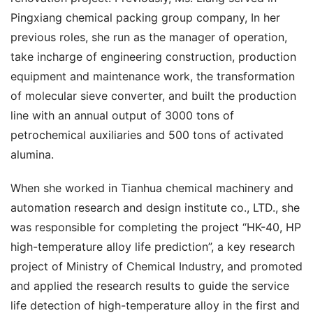
Pingxiang chemical packing group company, In her 
previous roles, she run as the manager of operation, 
take incharge of engineering construction, production 
equipment and maintenance work, the transformation 
of molecular sieve converter, and built the production 
line with an annual output of 3000 tons of 
petrochemical auxiliaries and 500 tons of activated 
alumina.
When she worked in Tianhua chemical machinery and 
automation research and design institute co., LTD., she 
was responsible for completing the project “HK-40, HP 
high-temperature alloy life prediction”, a key research 
project of Ministry of Chemical Industry, and promoted 
and applied the research results to guide the service 
life detection of high-temperature alloy in the first and 