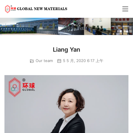
Liang Yan
Our team
5 5 月, 2020 6:17 上午