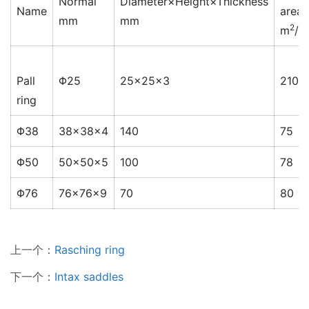
Normal
Diameter×Height×Thickness
Name
area
mm
mm
2
m
/m
Pall
Φ25
25×25×3
210
ring
Φ38
38×38×4
140
75
Φ50
50×50×5
100
78
Φ76
76×76×9
70
80
上一个：
Rasching ring
下一个：
Intax saddles