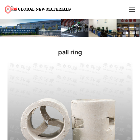
pall ring