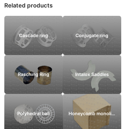
Related products
Cascade ring
Conjugate ring
Rasching Ring
Intalox Saddles
Polyhedral ball
Honeycomb monoliths