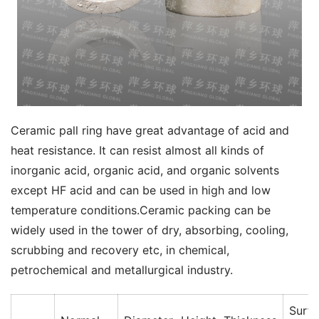
Ceramic pall ring have great advantage of acid and 
heat resistance. It can resist almost all kinds of 
inorganic acid, organic acid, and organic solvents 
except HF acid and can be used in high and low 
temperature conditions.Ceramic packing can be 
widely used in the tower of dry, absorbing, cooling, 
scrubbing and recovery etc, in chemical, 
petrochemical and metallurgical industry.  
Surf