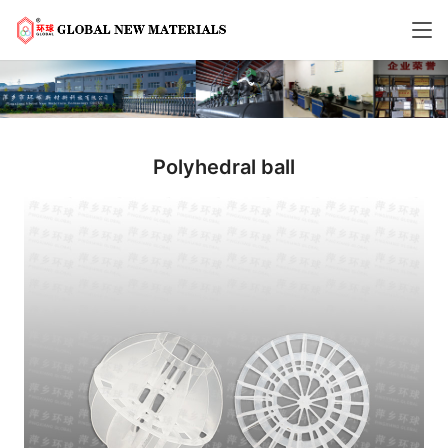
Polyhedral ball