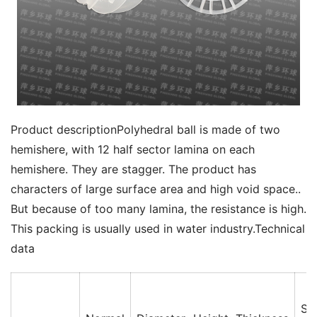
Product descriptionPolyhedral ball is made of two 
hemishere, with 12 half sector lamina on each 
hemishere. They are stagger. The product has 
characters of large surface area and high void space.. 
But because of too many lamina, the resistance is high. 
This packing is usually used in water industry.Technical 
data
Su