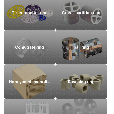
Teller rosetter ring
Cross-partition ring
Conjugate ring
pall ring
Honeycomb monoliths
Rasching ring