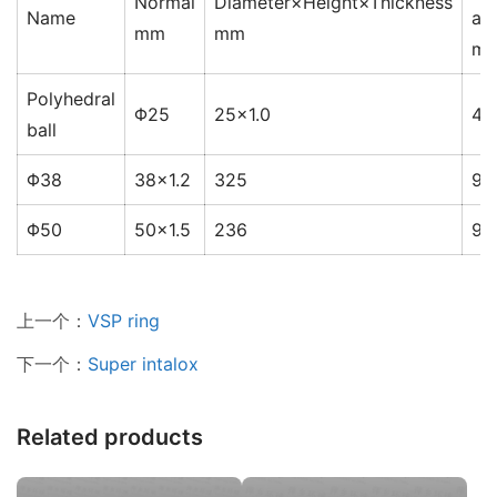
Normal
Diameter×Height×Thickness
Name
ar
mm
mm
2
m
Polyhedral
Φ25
25×1.0
46
ball
Φ38
38×1.2
325
91
Φ50
50×1.5
236
91
上一个：
VSP ring
下一个：
Super intalox
Related products