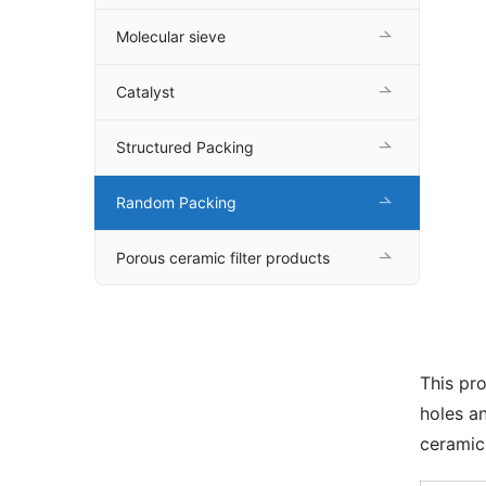
Molecular sieve
Catalyst
Structured Packing
Random Packing
Porous ceramic filter products
This pro
holes an
ceramic