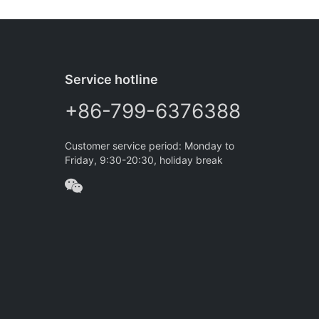
Service hotline
+86-799-6376388
Customer service period: Monday to
Friday, 9:30-20:30, holiday break