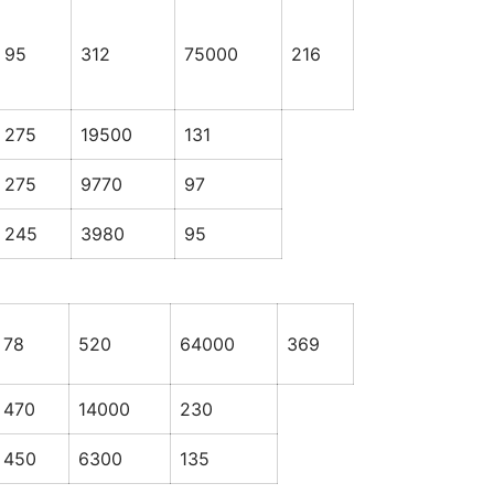
95
312
75000
216
275
19500
131
275
9770
97
245
3980
95
78
520
64000
369
470
14000
230
450
6300
135