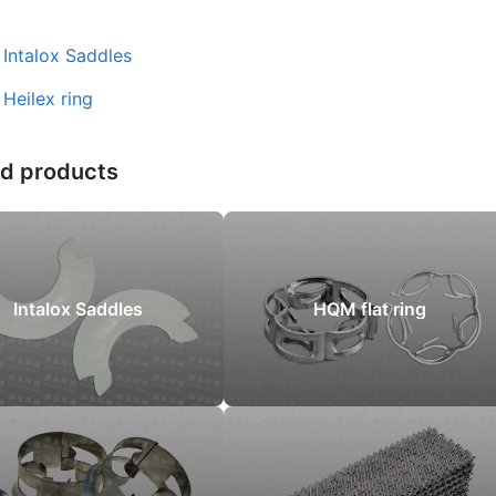
：
Intalox Saddles
：
Heilex ring
ed products
Intalox Saddles
HQM flat ring