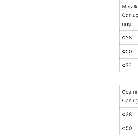
Metalli
Conjug
ring
Φ38
Φ50
Φ76
Cearm
Conjug
Φ38
Φ50