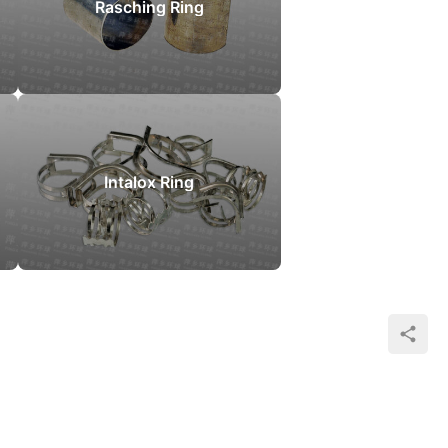
Rasching Ring
Intalox Ring