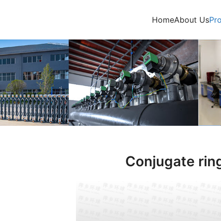
Home
About Us
Pr
Conjugate rin