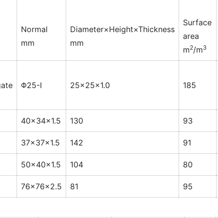
Surface
Normal
Diameter×Height×Thickness
area
mm
mm
2
3
m
/m
ate
Φ25-Ⅰ
25×25×1.0
185
40×34×1.5
130
93
37×37×1.5
142
91
50×40×1.5
104
80
76×76×2.5
81
95