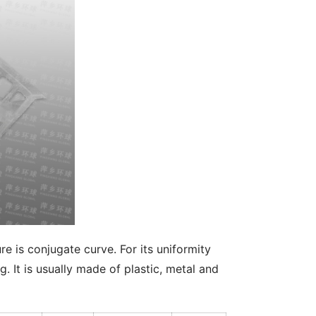
e is conjugate curve. For its uniformity 
. It is usually made of plastic, metal and 