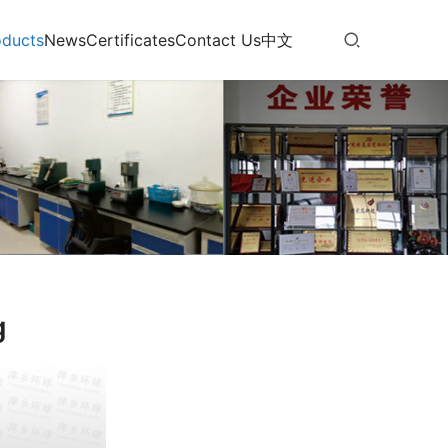
oducts
News
Certificates
Contact Us
中文
g