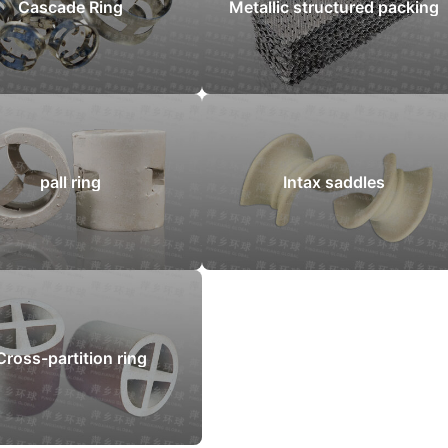
Cascade Ring
Metallic structured packing
pall ring
Intax saddles
Cross-partition ring