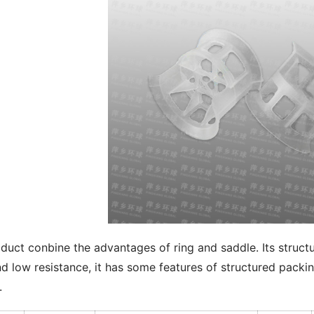
duct conbine the advantages of ring and saddle. Its structur
d low resistance, it has some features of structured packing
.