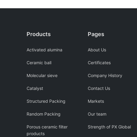
Products
Pages
Activated alumina
About Us
Ceramic ball
Certificates
Molecular sieve
Company History
Catalyst
Contact Us
Structured Packing
Markets
Random Packing
Our team
Porous ceramic filter
Strength of PX Global
products