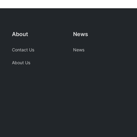
About
News
Contact Us
News
About Us