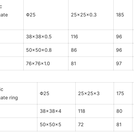
c
ate
Φ25
25×25×0.3
185
38×38×0.5
116
96
50×50×0.8
86
96
76×76×1.0
81
97
ic
Φ25
25×25×3
175
ate ring
38×38×4
118
80
50×50×5
72
81