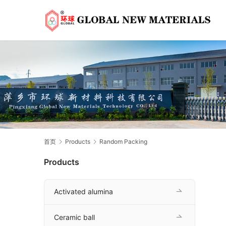
首页
Products
Random Packing
Products
Activated alumina
Ceramic ball