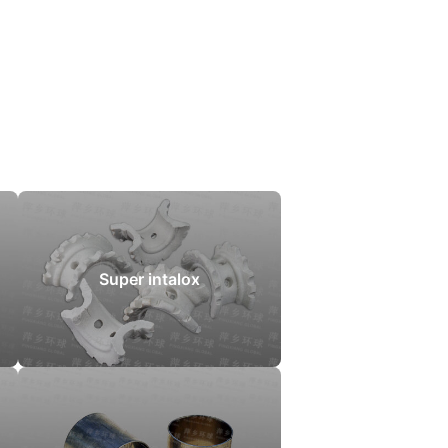
Super intalox