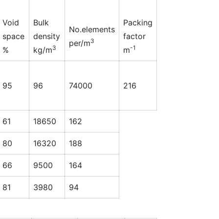
Void
Bulk
Packing
No.elements
space
density
factor
3
per/m
3
-1
%
kg/m
m
95
96
74000
216
61
18650
162
80
16320
188
66
9500
164
81
3980
94