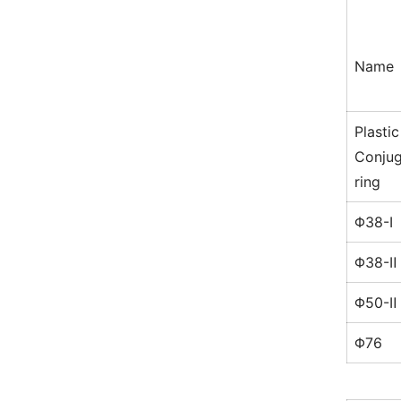
Name
Plastic
Conjug
ring
Φ38-Ⅰ
Φ38-Ⅱ
Φ50-Ⅱ
Φ76