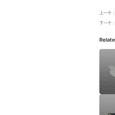
上一个
下一个
Relat