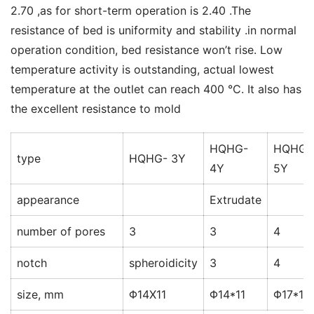
2.70 ,as for short-term operation is 2.40 .The 
resistance of bed is uniformity and stability .in normal 
operation condition, bed resistance won’t rise. Low 
temperature activity is outstanding, actual lowest 
temperature at the outlet can reach 400 °C. It also has 
the excellent resistance to mold
HQHG-
HQHG-
type
HQHG- 3Y
4Y
5Y
appearance
Extrudate
number of pores
3
3
4
notch
spheroidicity
3
4
size, mm
Φ14X11
Φ14*11
Φ17*17