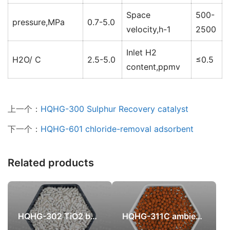
Space
500-
pressure,MPa
0.7-5.0
velocity,h-1
2500
Inlet H2
H2O/ C
2.5-5.0
≤0.5
content,ppmv
上一个：
HQHG-300 Sulphur Recovery catalyst
下一个：
HQHG-601 chloride-removal adsorbent
Related products
HQHG-302 TiO2 based Sulphur Recovery catalyst
HQHG-311C ambient temperature high efficient iron oxide sulfur recovery catalyst