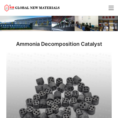
Ammonia Decomposition Catalyst