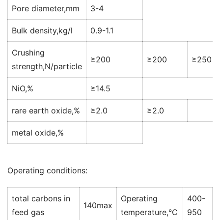
Pore diameter,mm
3-4
Bulk density,kg/l
0.9-1.1
Crushing
≥200
≥200
≥250
strength,N/particle
NiO,%
≥14.5
rare earth oxide,%
≥2.0
≥2.0
metal oxide,%
Operating conditions:
total carbons in
Operating
400-
140max
feed gas
temperature,°C
950