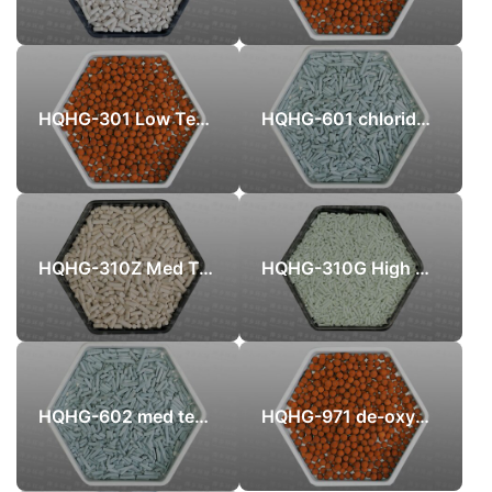
HQHG-301 Low Temperature Sulphur Recovery catalyst
HQHG-601 chloride-removal adsorbent
HQHG-310Z Med Temperature Zinc Oxide Desulfurizer
HQHG-310G High Temperature Zinc Oxide Desulfurizer
HQHG-602 med temperature chloride-removal adsorbent
HQHG-971 de-oxygen protection sulfur recovery catalyst