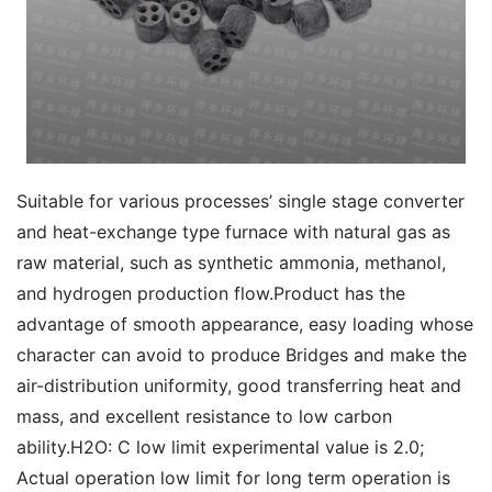
Suitable for various processes’ single stage converter 
and heat-exchange type furnace with natural gas as 
raw material, such as synthetic ammonia, methanol, 
and hydrogen production flow.Product has the 
advantage of smooth appearance, easy loading whose 
character can avoid to produce Bridges and make the 
air-distribution uniformity, good transferring heat and 
mass, and excellent resistance to low carbon 
ability.H2O: C low limit experimental value is 2.0; 
Actual operation low limit for long term operation is 