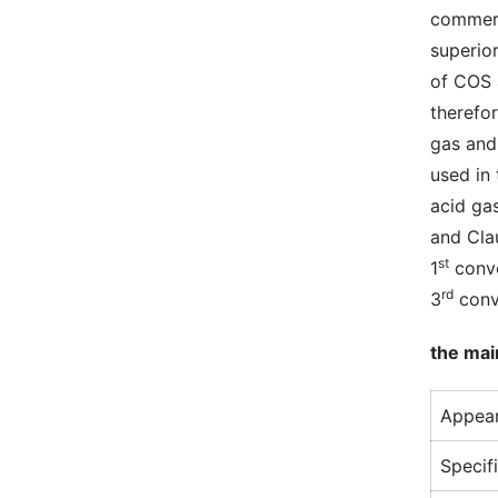
commerc
superio
of COS
therefor
gas and
used in
acid ga
and Cla
st
1
 conv
rd
3
 conv
the mai
Appear
Specif