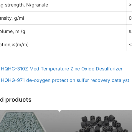
ng strength, N/granule
>
ensity, g/ml
0
olume, ml/g
≥
ation,%(m/m)
<
：
HQHG-310Z Med Temperature Zinc Oxide Desulfurizer
：
HQHG-971 de-oxygen protection sulfur recovery catalyst
ed products