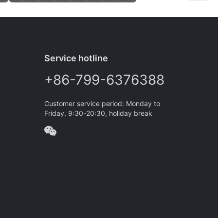
Service hotline
+86-799-6376388
Customer service period: Monday to
Friday, 9:30-20:30, holiday break