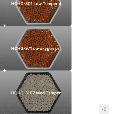
HQHG-301 Low Temperature Sulphur Recovery catalyst
HQHG-971 de-oxygen protection sulfur recovery catalyst
HQHG-310Z Med Temperature Zinc Oxide Desulfurizer