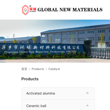
首页
Products
Catalyst
Products
Activated alumina
Ceramic ball