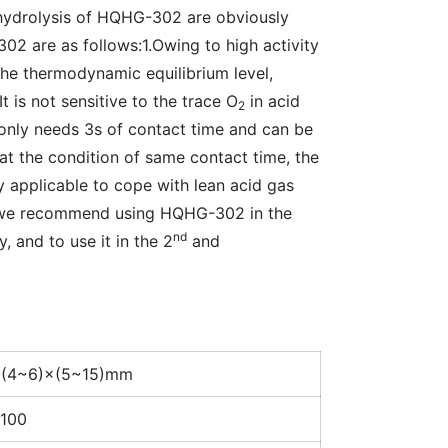
hydrolysis of HQHG-302 are obviously 
2 are as follows:1.Owing to high activity 
he thermodynamic equilibrium level, 
 is not sensitive to the trace O
 in acid 
2
only needs 3s of contact time and can be 
t the condition of same contact time, the 
 applicable to cope with lean acid gas 
 we recommend using HQHG-302 in the 
nd
, and to use it in the 2
 and 
(4~6)×(5~15)mm
100