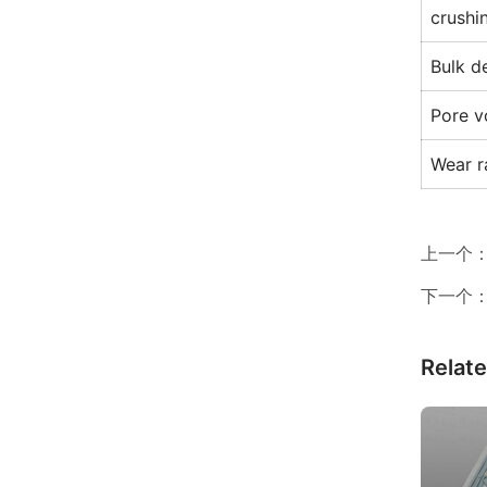
crushi
Bulk d
Pore v
Wear r
上一个
下一个
Relat