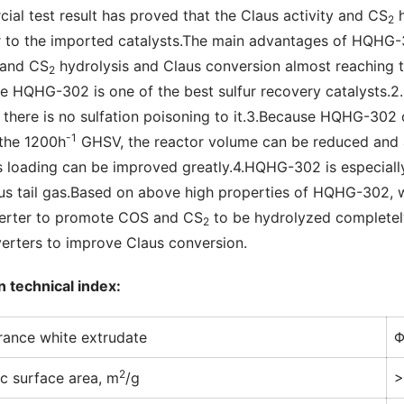
ial test result has proved that the Claus activity and CS
 
2
r to the imported catalysts.The main advantages of HQHG-30
 and CS
 hydrolysis and Claus conversion almost reaching t
2
e HQHG-302 is one of the best sulfur recovery catalysts.2.It
 there is no sulfation poisoning to it.3.Because HQHG-302 
-1
 the 1200h
 GHSV, the reactor volume can be reduced and a
s loading can be improved greatly.4.HQHG-302 is especially
us tail gas.Based on above high properties of HQHG-302,
erter to promote COS and CS
 to be hydrolyzed completely
2
erters to improve Claus conversion.
n technical index:
ance white extrudate
Φ
2
ic surface area, m
/g
>