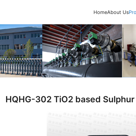
Home
About Us
Pr
HQHG-302 TiO2 based Sulphur 