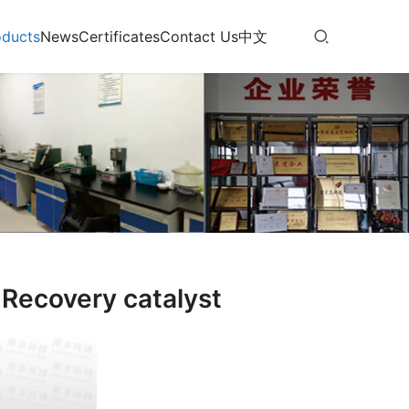
oducts
News
Certificates
Contact Us
中文
Recovery catalyst