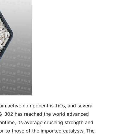
in active component is TiO
, and several 
2
QHG-302 has reached the world advanced 
eantime, its average crushing strength and 
ior to those of the imported catalysts. The 