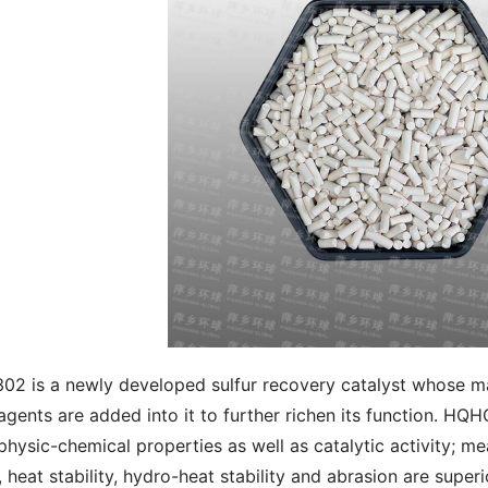
2 is a newly developed sulfur recovery catalyst whose ma
 agents are added into it to further richen its function. H
 physic-chemical properties as well as catalytic activity; m
y, heat stability, hydro-heat stability and abrasion are super