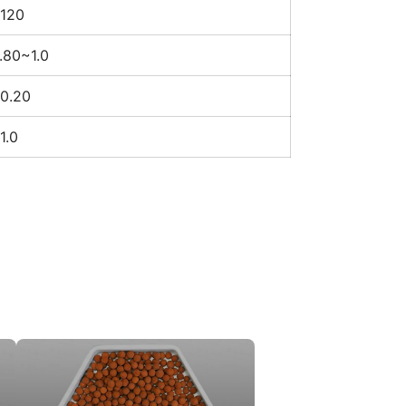
120
.80~1.0
0.20
1.0