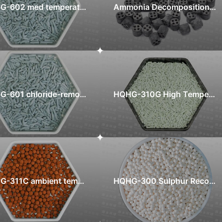
HQHG-602 med temperature chloride-removal adsorbent
Ammonia Decomposition Catalyst
HQHG-601 chloride-removal adsorbent
HQHG-310G High Temperature Zinc Oxide Desulfurizer
HQHG-311C ambient temperature high efficient iron oxide sulfur recovery catalyst
HQHG-300 Sulphur Recovery catalyst