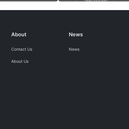
About
News
Contact Us
News
About Us