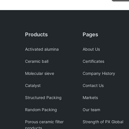
Products
Pages
Activated alumina
About Us
Ceramic ball
Certificates
Molecular sieve
Company History
Catalyst
Contact Us
Structured Packing
Markets
Random Packing
Our team
Porous ceramic filter
Strength of PX Global
products