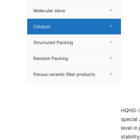
Molecular sieve
Catalyst
Structured Packing
Random Packing
Porous ceramic filter products
HQHG-30
special
level in
stabilit